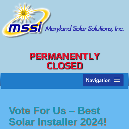
PERMANENTLY
CLOSED
Navigation
Toggl
naviga
Vote For Us – Best
Solar Installer 2024!