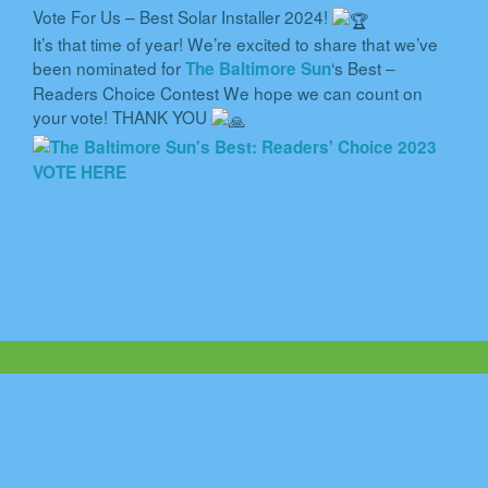
Vote For Us – Best Solar Installer 2024!
It’s that time of year! We’re excited to share that we’ve
been nominated for
‘s Best –
The Baltimore Sun
Readers Choice Contest We hope we can count on
your vote! THANK YOU
VOTE HERE