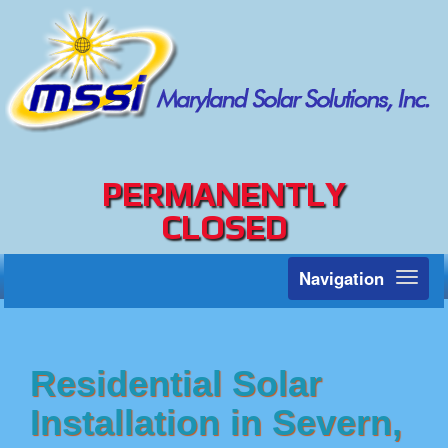
PERMANENTLY
CLOSED
Navigation
Toggl
naviga
Residential Solar
Installation in Severn,