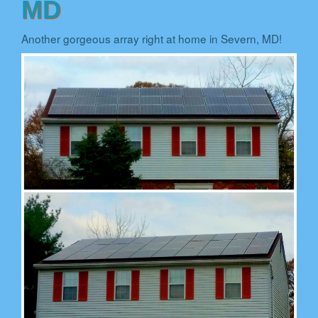
MD
Another gorgeous array right at home in Severn, MD!