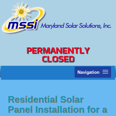
PERMANENTLY
CLOSED
Navigation
Toggl
naviga
Residential Solar
Panel Installation for a