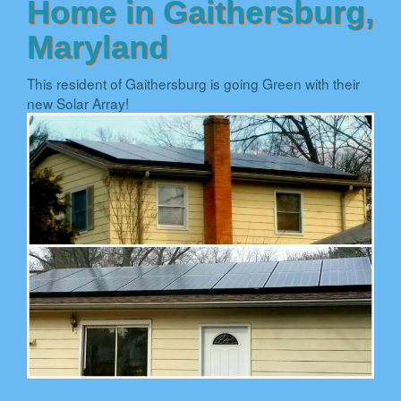
Home in Gaithersburg,
Maryland
This resident of Gaithersburg is going Green with their
new Solar Array!