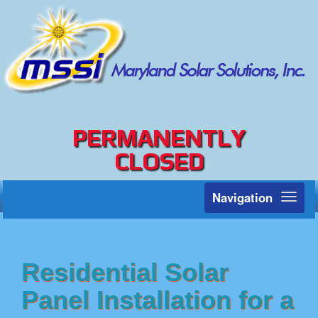
PERMANENTLY
CLOSED
Navigation
Toggl
naviga
Residential Solar
Panel Installation for a