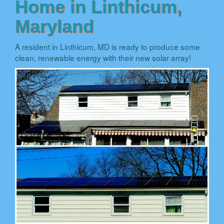
Home in Linthicum,
Maryland
A resident in Linthicum, MD is ready to produce some
clean, renewable energy with their new solar array!