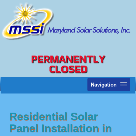
PERMANENTLY
CLOSED
Navigation
Toggl
naviga
Residential Solar
Panel Installation in