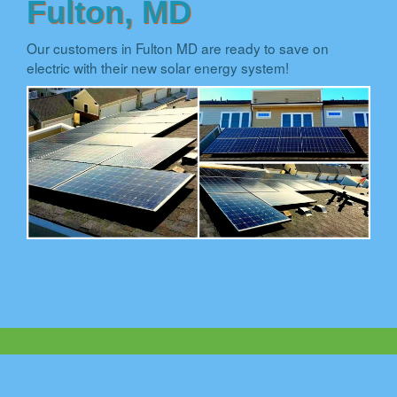
Fulton, MD
Our customers in Fulton MD are ready to save on
electric with their new solar energy system!