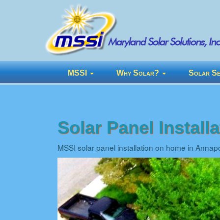
MSSI
Why Solar?
Solar Se
Solar Panel Install
MSSI solar panel installation on home in Annap