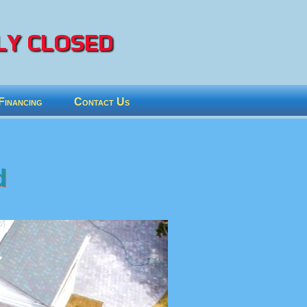
Y CLOSED
Financing
Contact Us
d