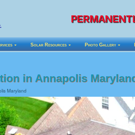
PERMANENTL
rvices
Solar Resources
Photo Gallery
ation in Annapolis Marylan
olis Maryland