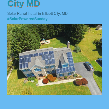
City MD
Solar Panel install in Ellicott City, MD!
#SolarPoweredSunday