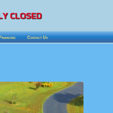
Y CLOSED
Financing
Contact Us