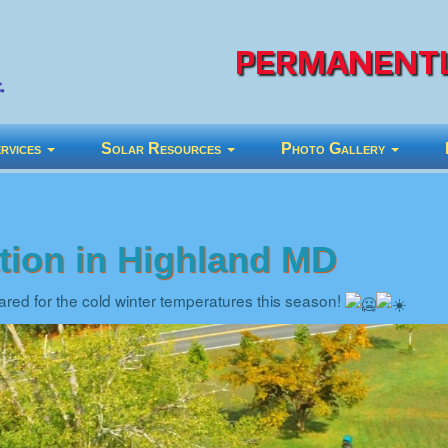
PERMANENTL
rvices
Solar Resources
Photo Gallery
ation in Highland MD
red for the cold winter temperatures this season!