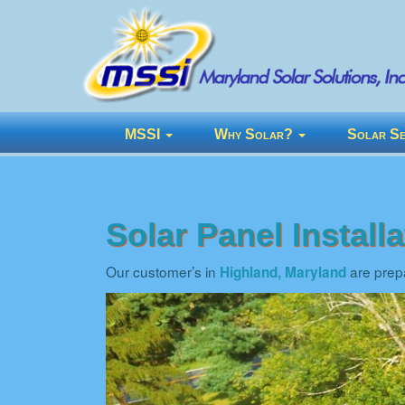
MSSI
Why Solar?
Solar Se
Solar Panel Install
Our customer’s in
are prepa
Highland, Maryland