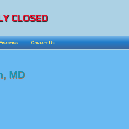
Y CLOSED
Financing
Contact Us
n, MD