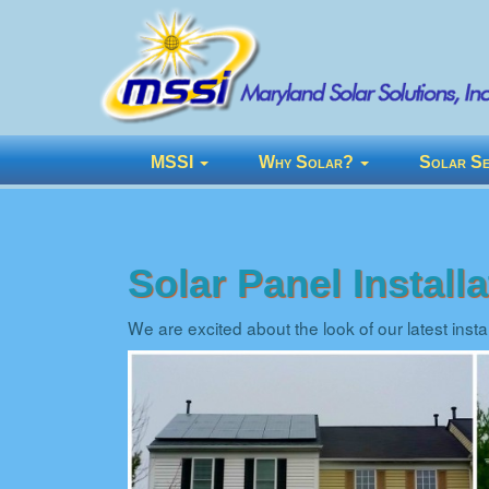
MSSI
Why Solar?
Solar Se
Solar Panel Instal
We are excited about the look of our latest inst