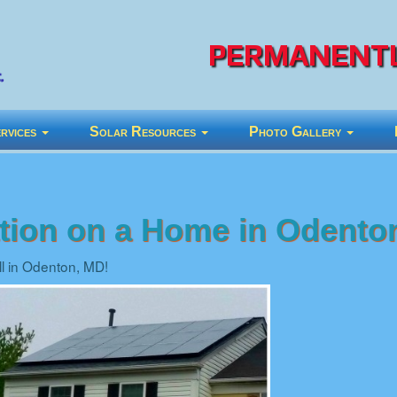
PERMANENTL
rvices
Solar Resources
Photo Gallery
lation on a Home in Odento
all in Odenton, MD!