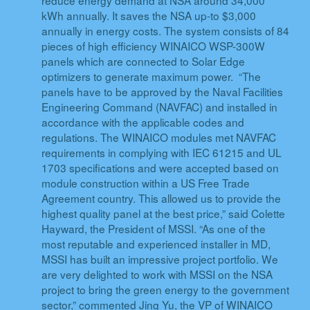
kWh annually. It saves the NSA up-to $3,000
annually in energy costs. The system consists of 84
pieces of high efficiency WINAICO WSP-300W
panels which are connected to Solar Edge
optimizers to generate maximum power. “The
panels have to be approved by the Naval Facilities
Engineering Command (NAVFAC) and installed in
accordance with the applicable codes and
regulations. The WINAICO modules met NAVFAC
requirements in complying with IEC 61215 and UL
1703 specifications and were accepted based on
module construction within a US Free Trade
Agreement country. This allowed us to provide the
highest quality panel at the best price,” said Colette
Hayward, the President of MSSI. “As one of the
most reputable and experienced installer in MD,
MSSI has built an impressive project portfolio. We
are very delighted to work with MSSI on the NSA
project to bring the green energy to the government
sector,” commented Jing Yu, the VP of WINAICO