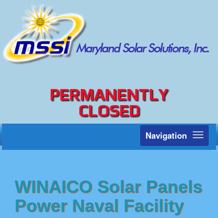
PERMANENTLY
CLOSED
Navigation
Toggl
naviga
WINAICO Solar Panels
Power Naval Facility