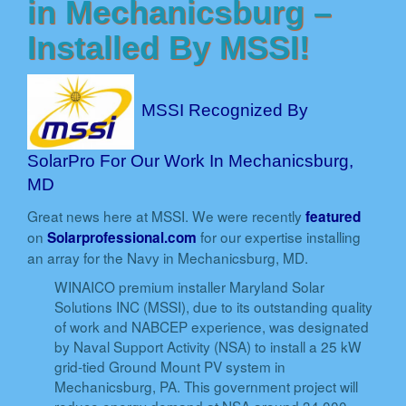
in Mechanicsburg –
Installed By MSSI!
MSSI Recognized By
SolarPro For Our Work In Mechanicsburg,
MD
Great news here at MSSI. We were recently
featured
on
for our expertise installing
Solarprofessional.com
an array for the Navy in Mechanicsburg, MD.
WINAICO premium installer Maryland Solar
Solutions INC (MSSI), due to its outstanding quality
of work and NABCEP experience, was designated
by Naval Support Activity (NSA) to install a 25 kW
grid-tied Ground Mount PV system in
Mechanicsburg, PA. This government project will
reduce energy demand at NSA around 34,000